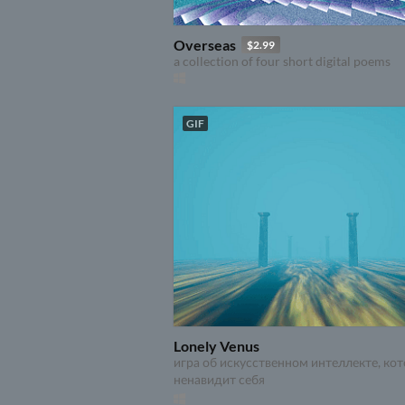
Overseas
$2.99
a collection of four short digital poems
GIF
Lonely Venus
игра об искусственном интеллекте, ко
ненавидит себя