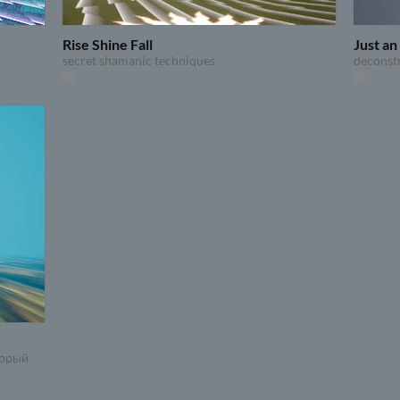
Rise Shine Fall
Just a
secret shamanic techniques
deconst
торый