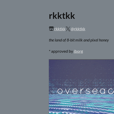
rkktkk
rkktkk
@rkktkk
the land of 8-bit milk and pixel honey
* approved by
iborg