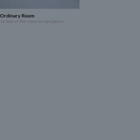
n Ordinary Room
ruction of the room escape genre