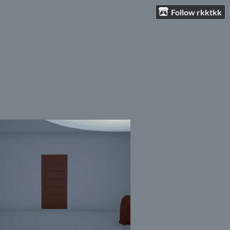
Follow rkktkk