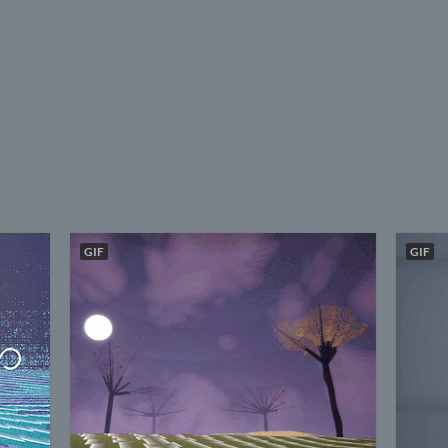
GIF
GIF