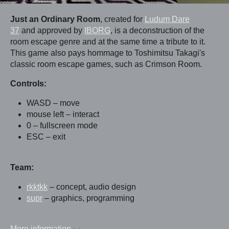
Just an Ordinary Room
, created for
Ludum Dare
37
and approved by
IBORG
, is a deconstruction of the
room escape genre and at the same time a tribute to it.
This game also pays hommage to Toshimitsu Takagi's
classic room escape games, such as Crimson Room.
Controls:
WASD – move
mouse left – interact
0 – fullscreen mode
ESC – exit
Team:
rkktkk
– concept, audio design
supr
– graphics, programming
More information