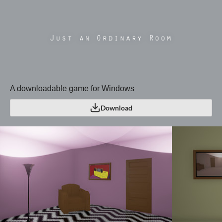
A downloadable game for Windows
Download