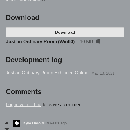
Download
Download
Just an Ordinary Room (Win64)
110 MB
Development log
Just an Ordinary Room Exhibited Online
May 18, 2021
Comments
Log in with itch.io
to leave a comment.
Kyle Herold
9 years ago